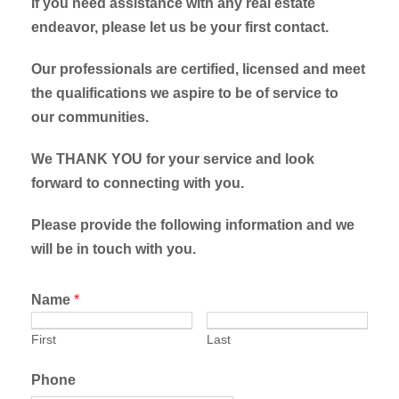
If you need assistance with any real estate
endeavor, please let us be your first contact.
Our professionals are certified, licensed and meet
the qualifications we aspire to be of service to
our communities.
We THANK YOU for your service and look
forward to connecting with you.
Please provide the following information and we
will be in touch with you.
Name
*
First
Last
Phone