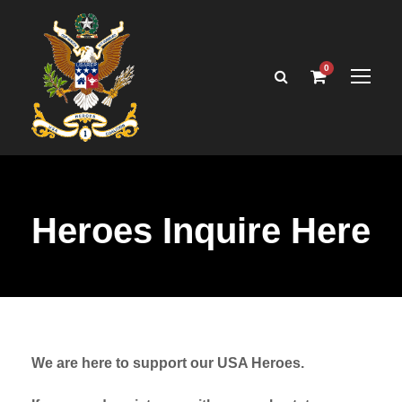
0
Heroes Inquire Here
We are here to support our USA Heroes.