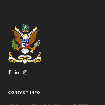
CONTACT INFO