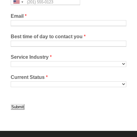
Email
*
Best time of day to contact you
*
Service Industry
*
Current Status
*
Submit