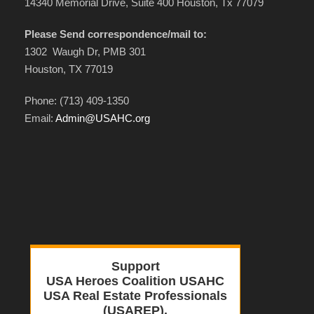
14340 Memorial Drive, Suite 400 Houston, Tx 77079
Please Send correspondence/mail to:
1302 Waugh Dr, PMB 301
Houston, TX 77019
Phone: (713) 409-1350
Email:
Admin@USAHC.org